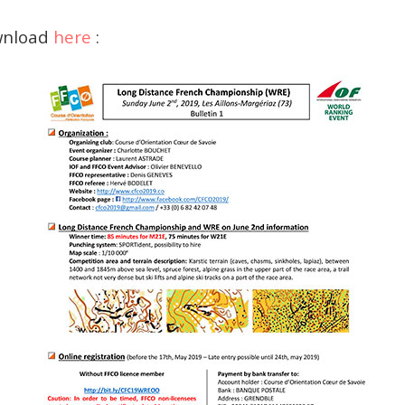
ownload
here
: