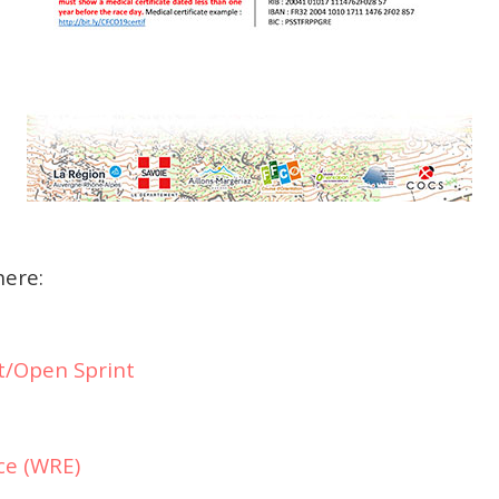
here:
t/Open Sprint
ce (WRE)