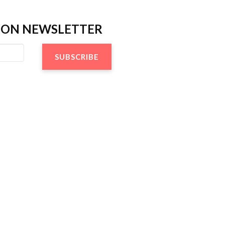
TION NEWSLETTER