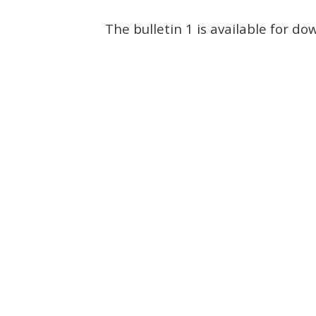
The bulletin 1 is available for d