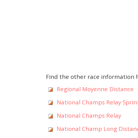
Find the other race information 
Regional Moyenne Distance
National Champs Relay Sprin
National Champs Relay
National Champ Long Distan