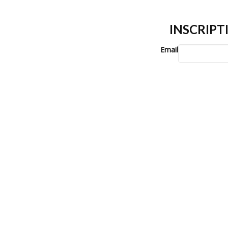
INSCRIP
Email