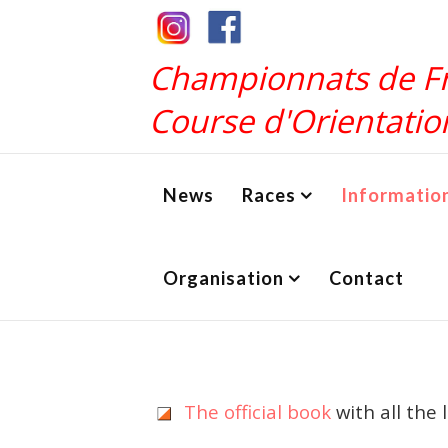
Championnats de F
Course d'Orientatio
News
Races
Informatio
Organisation
Contact
The official book
with all the 