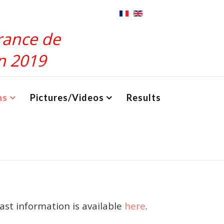
rance de
n 2019
ns
Pictures/Videos
Results
last information is available
here
.