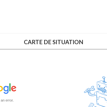
CARTE DE SITUATION