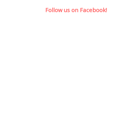
Follow us on Facebook!